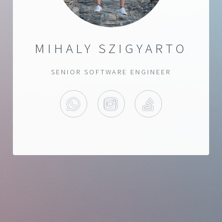
MIHALY SZIGYARTO
SENIOR SOFTWARE ENGINEER
WHATSAPP
INSTAGRAM
STACKOVERF